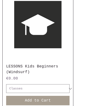
LESSONS Kids Beginners
(Windsurf)
Price
€0.00
Add to Cart