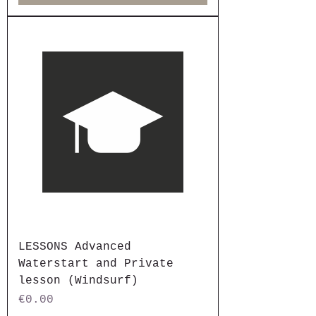
LESSONS Advanced
Waterstart and Private
lesson (Windsurf)
Price
€0.00