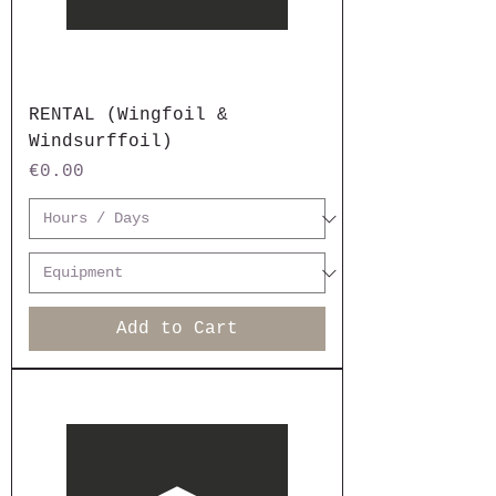
RENTAL (Wingfoil &
Windsurffoil)
Price
€0.00
Add to Cart