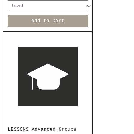
Add to Cart
LESSONS Advanced Groups