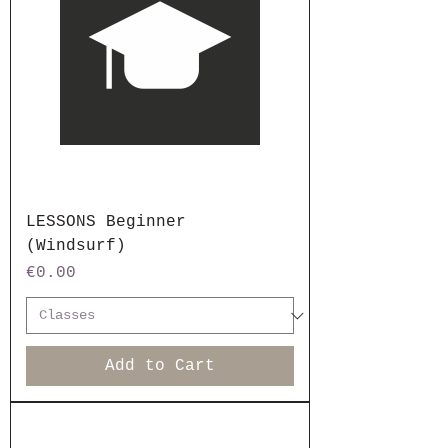
LESSONS Beginner
(Windsurf)
Price
€0.00
Add to Cart