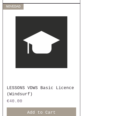
NOVEDAD
LESSONS VDWS Basic Licence
(Windsurf)
Price
€40.00
Add to Cart