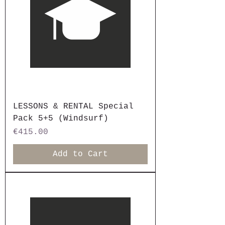
LESSONS & RENTAL Special
Pack 5+5 (Windsurf)
Price
€415.00
Add to Cart