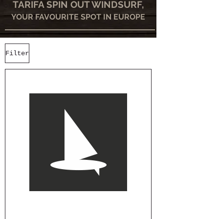
TARIFA SPIN OUT WINDSURF,
YOUR FAVOURITE SPOT IN EUROPE
Filter