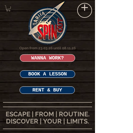
Open from 23.03.26 until 08.11.26
WANNA WORK?
BOOK A LESSON
RENT & BUY
ESCAPE | FROM | ROUTINE.
DISCOVER | YOUR | LIMITS.