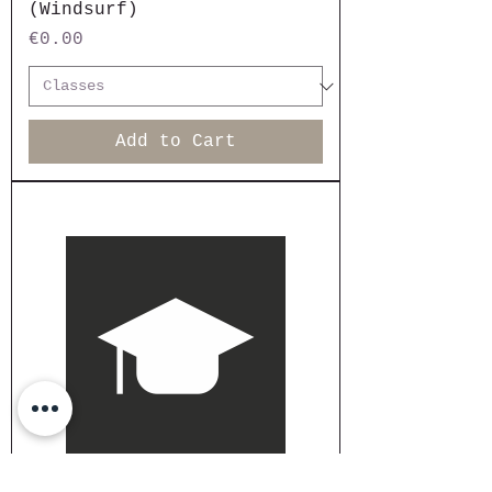
(Windsurf)
Price
€0.00
Add to Cart