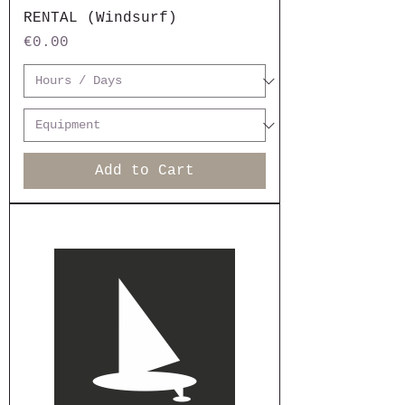
RENTAL (Windsurf)
Price
€0.00
Add to Cart