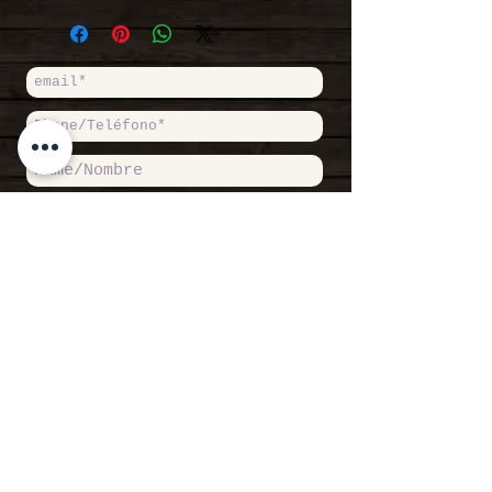
hour.
conditions
|
Condiciones
+ From here on, rental time
generales de contratación
can be divided in half
hours, full hours or days.
+ You can change the
equipment and have breaks at
your own will.
+ Pay just for the real
time you sail.
+ Equipment insured against
damage and breakages.
+ Maximum excess of 60€.
Accept Private Politicy / Acepto
Política de Privacidad
Read more /
Leer más
SEND