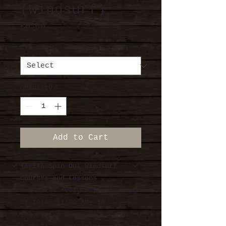
(Windsurf)
Price
€0.00
Classes
*
Quantity
*
Add to Cart
Tarifa Spin Out Windsurf
Courses and Lessons
+ Courses every day, starting
at 10:45/11:00 AM, in
successive hours.