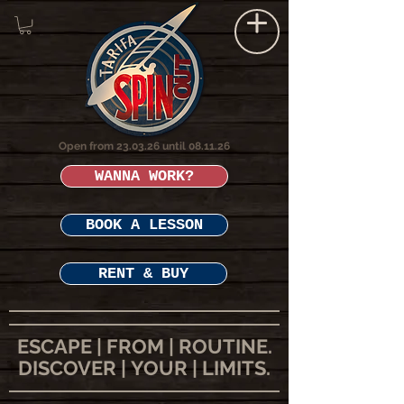
Open from 23.03.26 until 08.11.26
WANNA WORK?
BOOK A LESSON
RENT & BUY
ESCAPE | FROM | ROUTINE.
DISCOVER | YOUR | LIMITS.