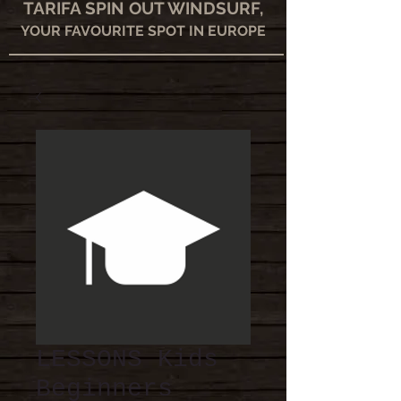
TARIFA SPIN OUT WINDSURF,
YOUR FAVOURITE SPOT IN EUROPE
LESSONS Kids
Beginners