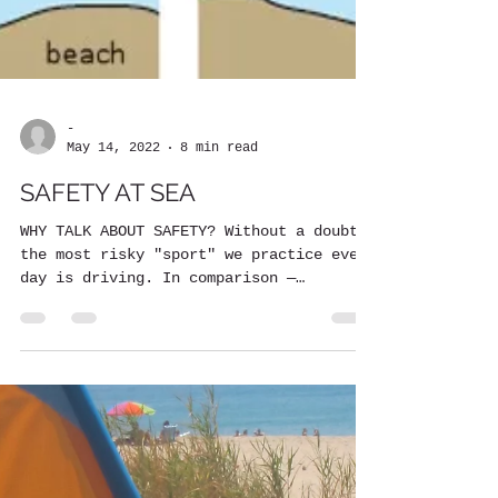
-
May 14, 2022
8 min read
SAFETY AT SEA
WHY TALK ABOUT SAFETY? Without a doubt,
the most risky "sport" we practice every