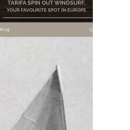
TARIFA SPIN OUT WINDSURF,
YOUR FAVOURITE SPOT IN EUROPE
Blog