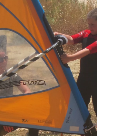
day is driving. In comparison —
statistically speaking—...