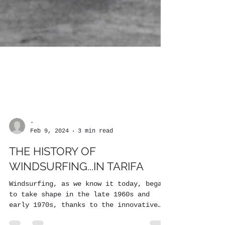
-
Feb 9, 2024
3 min read
THE HISTORY OF
WINDSURFING...IN TARIFA
Windsurfing, as we know it today, began
to take shape in the late 1960s and