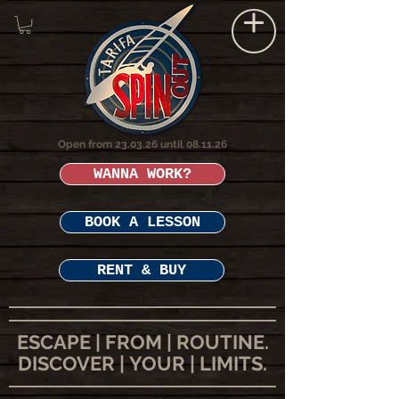
Open from 23.03.26 until 08.11.26
WANNA WORK?
BOOK A LESSON
RENT & BUY
ESCAPE | FROM | ROUTINE.
DISCOVER | YOUR | LIMITS.