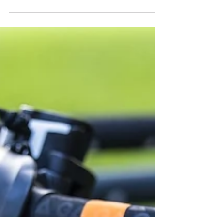
early 1970s, thanks to the innovative
work of several...