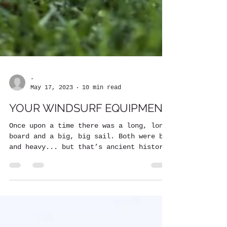
-
May 17, 2023
10 min read
YOUR WINDSURF EQUIPMENT
Once upon a time there was a long, long
board and a big, big sail. Both were big
and heavy... but that’s ancient history!
Thanks to...