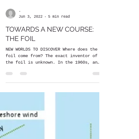
-
Jun 3, 2022
5 min read
TOWARDS A NEW COURSE:
THE FOIL
NEW WORLDS TO DISCOVER Where does the
foil come from? The exact inventor of
the foil is unknown. In the 1960s, an
American aeronautical...