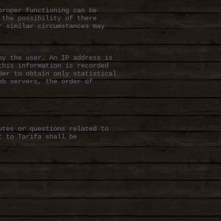
proper functioning can be
 the possibility of there
r similar circumstances may
by the user. An IP address is
this information is recorded
der to obtain only statistical
eb servers, the order of
utes or questions related to
t to Tarifa shall be