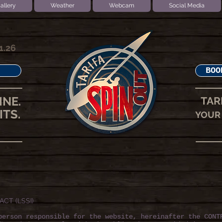
allery
Weather
Webcam
Social Media
1.26
BOO
INE.
TAR
ITS.
YOUR 
CT (LSSI)
person responsible for the website, hereinafter the CONT