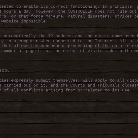
tested to enable its correct functioning. In principle, 
4 hours a day. However, the CONTROLLER does not rule out
ors, or that force majeure, natural disasters, strikes o
 website impossible.
t automatically the IP address and the domain name used 
ly to a computer when connected to the Internet. All of 
 that allows the subsequent processing of the data in or
 number of page hits, the number of visits made to the w
.
TION
ties expressly submit themselves, will apply to all disp
s carried out on it, and the Courts and Tribunals closes
n of all conflicts arising from or related to its use.