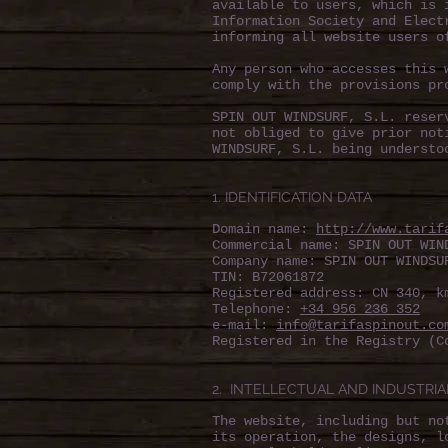
available to users, which is 
Information Society and Elect
informing all website users o
Any person who accesses this 
comply with the provisions pr
SPIN OUT WINDSURF, S.L. reser
not obliged to give prior not
WINDSURF, S.L. being understo
1. IDENTIFICATION DATA
Domain name:
http://www.tarif
Commercial name: SPIN OUT WIN
Company name: SPIN OUT WINDSU
TIN: B72061872
Registered address: CN 340, k
Telephone:
+34 956 236 352
e-mail:
info@tarifaspinout.co
Registered in the Registry (C
2. INTELLECTUAL AND INDUSTRIA
The website, including but no
its operation, the designs, l