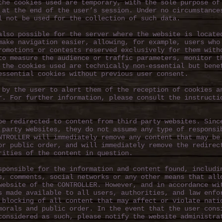
the cookies used are temporary, with the sole purpose of
 at the end of the user’s session. Under no circumstance
l not be used for the collection of such data.
also possible for the server where the website is locate
make navigation easier, allowing, for example, users who
romotions or contests reserved exclusively for them with
to measure the audience or traffic parameters, monitor t
 the cookies used are technically non-essential but bene
essential cookies without previous user consent.
 by the user to alert them of the reception of cookies a
r. For further information, please consult the instructi
be redirected to content from third party websites. Sinc
 party websites, they do not assume any type of responsi
NTROLLER will immediately remove any content that may be
or public order, and will immediately remove the redirec
rities of the content in question.
sponsible for the information and content found, includi
s, comments, social networks or any other means that all
website of the CONTROLLER. However, and in accordance wi
s made available to all users, authorities, and law enfo
 blocking of all content that may affect or violate nati
morals and public order. In the event that the user cons
considered as such, please notify the website administra