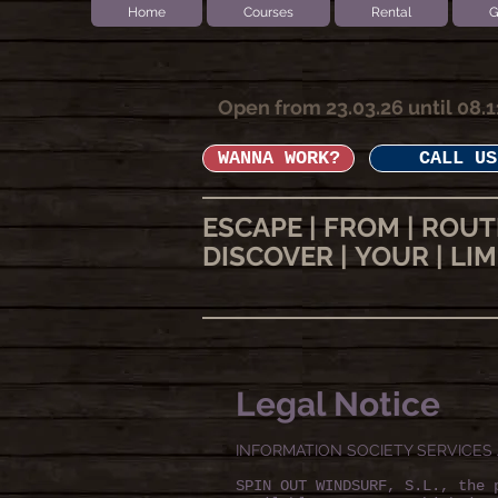
Home
Courses
Rental
G
Open from 23.03.26 until 08.1
WANNA WORK?
CALL US
ESCAPE | FROM | ROUT
DISCOVER | YOUR | LIM
Legal Notice
INFORMATION SOCIETY SERVICES A
SPIN OUT WINDSURF, S.L., the 