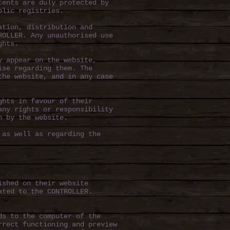
tents are duly protected by
blic registries.
ation, distribution and
ROLLER. Any unauthorised use
ghts.
y appear on the website,
ise regarding them. The
the website, and in any case
ghts in favour of their
any rights or responsibility
n by the website.
 as well as regarding the
ished on their website
ated to the CONTROLLER.
ds to the computer of the
rrect functioning and preview