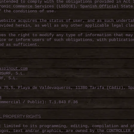
intended to comply with the obligations provided in Act 
ronic Commerce Services (LSSICE), Spanish Official State
f the conditions of use.
website acquires the status of user, and as such underta
ovided herein, as well as any other applicable legal cla
ves the right to modify any type of information that may
ice or inform users of such obligations, with publicatio
od as sufficient.
aspinout.com
DSURF, S.L.
RF, S.L.
m 75,5, Playa de Valdevaqueros, 11380 Tarifa (Cádiz), Sp
m
ommercial / Public): T.1.843 F.36
L PROPERTY RIGHTS
t limited to its programming, editing, compilation and o
ogos, text and/or graphics, are owned by the CONTROLLER 