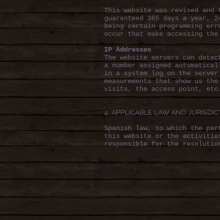
This website was revised and 
guaranteed 365 days a year, 2
being certain programming err
occur that make accessing the
IP Addresses
The website servers can detec
a number assigned automatical
in a system log on the server
measurements that show us the
visits, the access point, etc
4. APPLICABLE LAW AND JURISDIC
Spanish law, to which the par
this website or the activitie
responsible for the resolutio