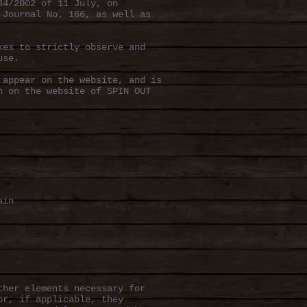
34/2002 of 11 July, on
 Journal No. 166, as well as
kes to strictly observe and
use.
 appear on the website, and is
n on the website of SPIN OUT
ain
ther elements necessary for
or, if applicable, they