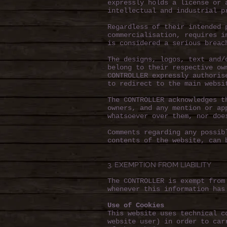
expressly holds a license or 
intellectual and industrial p
Regardless of their intended 
commercialisation, requires i
is considered a serious breac
The designs, logos, text and/
belong to their respective ow
CONTROLLER expressly authoris
to redirect to the main websi
The CONTROLLER acknowledges t
owners, and any mention or ap
whatsoever over them, nor doe
Comments regarding any possib
contents of the website, can
3. EXEMPTION FROM LIABILITY
The CONTROLLER is exempt from
whenever this information has
Use of Cookies
This website uses technical c
website user) in order to car