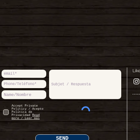
Lik
Accept Private
Politicy / Acepto
Política de
Privacidad
Read
more / Leer más
SEND