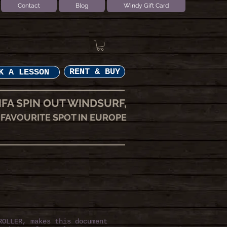
Contact
Blog
Windy Gift Card
RENT & BUY
K A LESSON
IFA SPIN OUT WINDSURF,
FAVOURITE SPOT IN EUROPE
ROLLER, makes this document