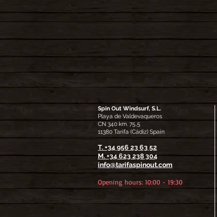
Spin Out Windsurf, S.L.
Playa de Valdevaqueros
CN 340 km. 75,5
11380 Tarifa (Cádiz) Spain
T. +34 956 23 63 52
M.
+34 623 238 304
info@tarifaspinout.com
Opening hours: 10:00 - 19
:30