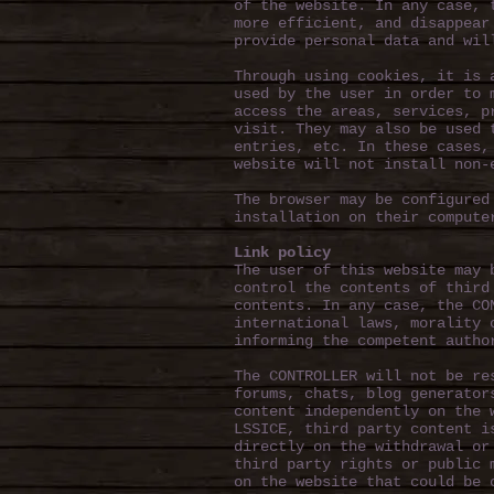
of the website. In any case, 
more efficient, and disappear
provide personal data and wil
Through using cookies, it is 
used by the user in order to 
access the areas, services, p
visit. They may also be used 
entries, etc. In these cases,
website will not install non-
The browser may be configured
installation on their compute
Link policy
The user of this website may 
control the contents of third
contents. In any case, the CO
international laws, morality 
informing the competent autho
The CONTROLLER will not be re
forums, chats, blog generator
content independently on the 
LSSICE, third party content i
directly on the withdrawal or
third party rights or public 
on the website that could be 