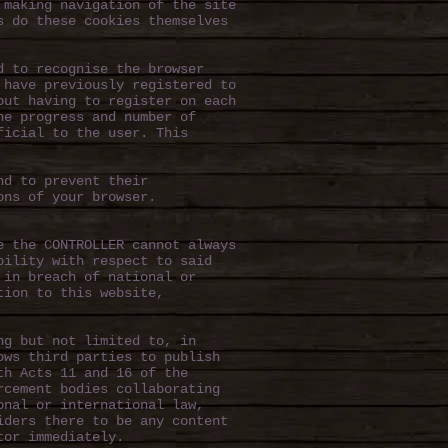
 making navigation of the site
s do these cookies themselves
d to recognise the browser
 have previously registered to
out having to register on each
he progress and number of
ficial to the user. This
nd to prevent their
ons of your browser.
e the CONTROLLER cannot always
bility with respect to said
 in breach of national or
tion to this website,
ng but not limited to, in
ows third parties to publish
th Acts 11 and 16 of the
rcement bodies collaborating
onal or international law,
iders there to be any content
tor immediately.