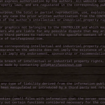
an express authorisation by the authors. All website con
roperty laws, and are registered in the corresponding pu
purpose, the total or partial reproduction, use, exploit
n any case the prior written authorisation from the CONT
h of the author’s intellectual or industrial property ri
or graphics not belonging to the CONTROLLER and which ma
ners who are liable for any possible dispute that may ar
es third parties to redirect to the specific content of 
te of tarifaspinout.com.
he corresponding intellectual and industrial property ri
pearance on the website does not imply the existence of 
s it imply any endorsement, sponsorship or recommendatio
le breach of intellectual or industrial property rights,
 be made by contacting
info@tarifaspinout.com
 any type of liability derived from the information publ
 been manipulated or introduced by a third party not rel
ookies (small files with information that the server sen
ry out certain functions considered necessary for the co