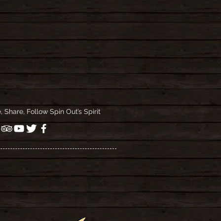
e, Share, Follow Spin Out’s Spirit