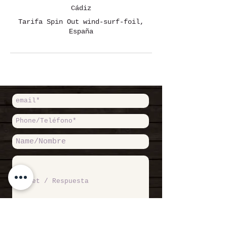
Cádiz
Tarifa Spin Out wind-surf-foil,
España
Accept Private Politicy / Acepto
Política de Privacidad
Read more /