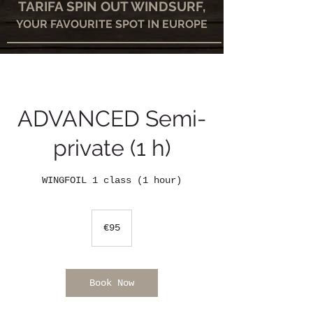
TARIFA SPIN OUT WINDSURF,
YOUR FAVOURITE SPOT IN EUROPE
ADVANCED Semi-
private (1 h)
WINGFOIL 1 class (1 hour)
95
euros
€95
Book Now