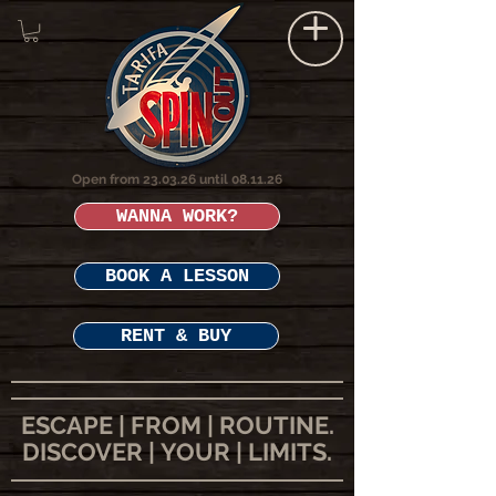
Open from 23.03.26 until 08.11.26
WANNA WORK?
BOOK A LESSON
RENT & BUY
ESCAPE | FROM | ROUTINE.
DISCOVER | YOUR | LIMITS.