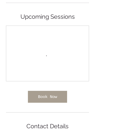
Upcoming Sessions
Book Now
Contact Details