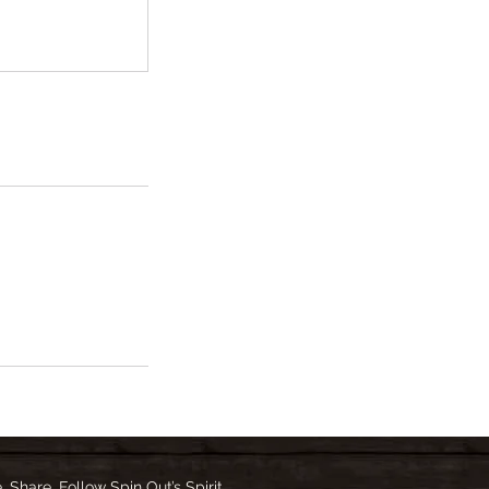
e, Share, Follow Spin Out’s Spirit