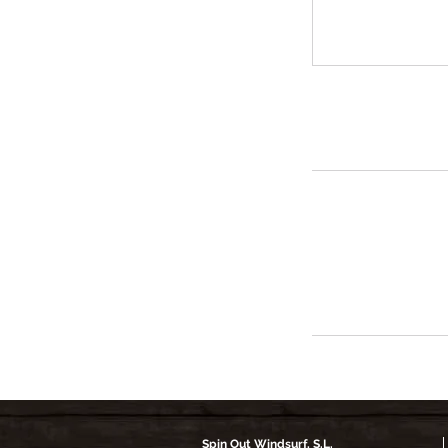
Spin Out Windsurf, S.L.