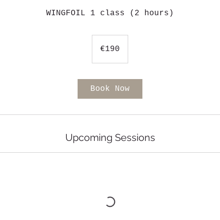
WINGFOIL 1 class (2 hours)
190
euros
€190
Book Now
Upcoming Sessions