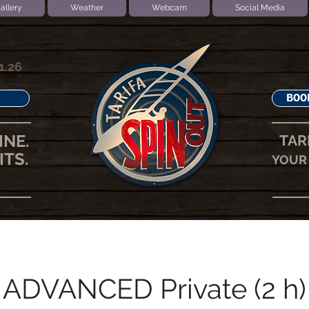
allery
Weather
Webcam
Social Media
1.26
BOO
INE.
TAR
ITS.
YOUR 
ADVANCED Private (2 h)