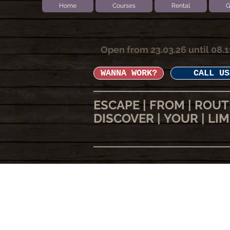
Home
Courses
Rental
G
Open from 23.03.26 until 08.1
WANNA WORK?
CALL US
ESCAPE | FROM | ROUT
DISCOVER | YOUR | LIM