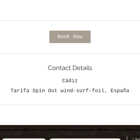
Book Now
Contact Details
Cádiz
Tarifa Spin Out wind-surf-foil, España
Lik