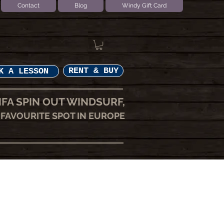
Contact
Blog
Windy Gift Card
RENT & BUY
K A LESSON
IFA SPIN OUT WINDSURF,
FAVOURITE SPOT IN EUROPE