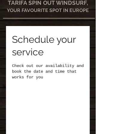
TARIFA SPIN OUT WINDSURF,
YOUR FAVOURITE SPOT IN EUROPE
Schedule your
service
Check out our availability and
book the date and time that
works for you