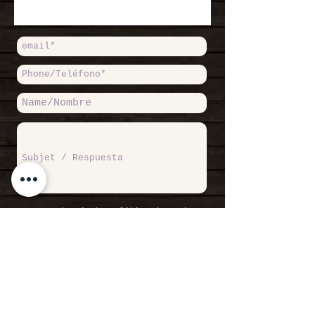
Accept Private Politicy / Acepto
Política de Privacidad
Read more /
Leer más
SEND