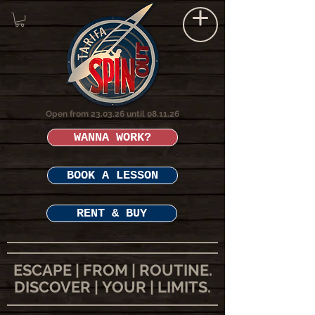
Open from 23.03.26 until 08.11.26
WANNA WORK?
BOOK A LESSON
RENT & BUY
ESCAPE | FROM | ROUTINE.
DISCOVER | YOUR | LIMITS.